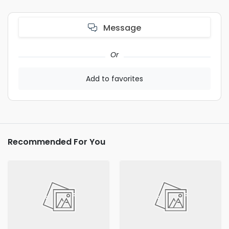
Message
Or
Add to favorites
Recommended For You