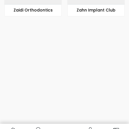
Zaidi Orthodontics
Zahn Implant Club