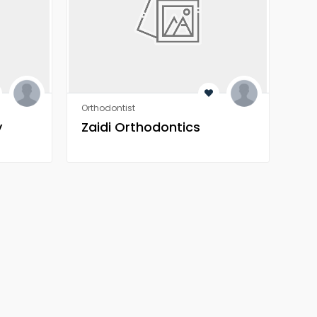
Orthodontist
Orth
y
Zaidi Orthodontics
Za