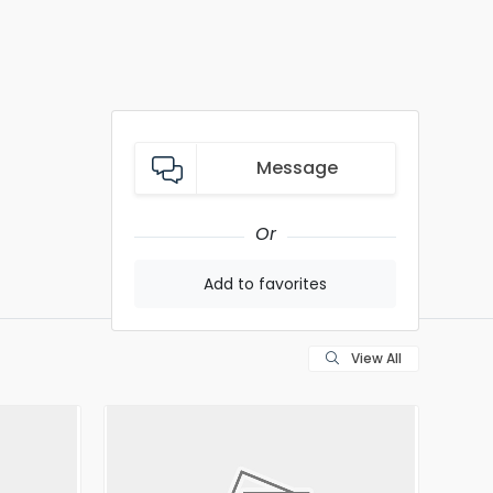
Message
Or
Add to favorites
View All