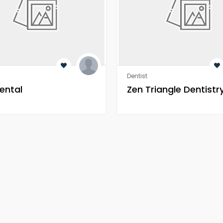
Dentist
ental
Zen Triangle Dentistr