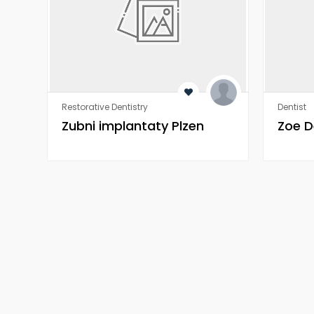
Restorative Dentistry
Dentist
Zubni implantaty Plzen
Zoe D