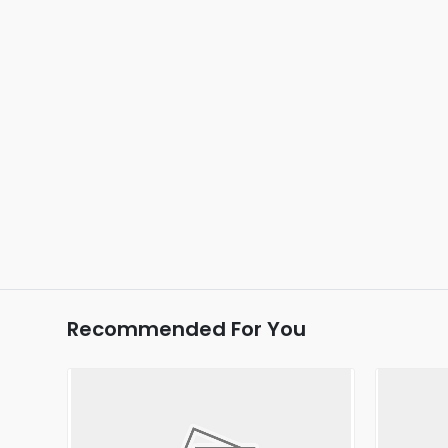
Recommended For You