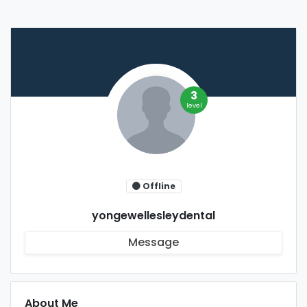
3
level
Offline
yongewellesleydental
Message
About Me