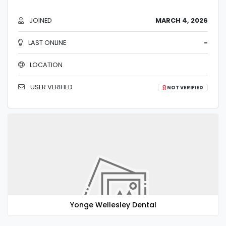
JOINED
MARCH 4, 2026
LAST ONLINE
-
LOCATION
USER VERIFIED
NOT VERIFIED
Yonge Wellesley Dental