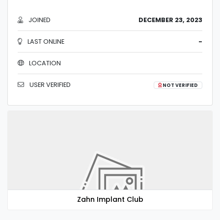
JOINED
DECEMBER 23, 2023
LAST ONLINE
-
LOCATION
USER VERIFIED
NOT VERIFIED
Zahn Implant Club