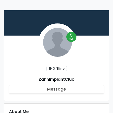
5
level
Offline
ZahnImplantClub
Message
About Me