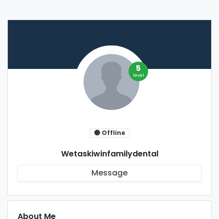
5
level
Offline
Wetaskiwinfamilydental
Message
About Me