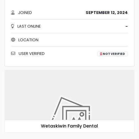
JOINED
SEPTEMBER 12, 2024
LAST ONLINE
-
LOCATION
USER VERIFIED
NOT VERIFIED
Wetaskiwin Family Dental