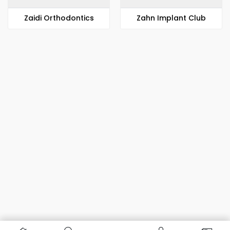
Zaidi Orthodontics
Zahn Implant Club