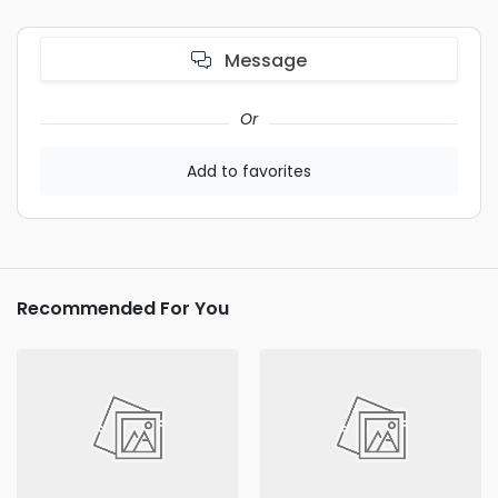
Message
Or
Add to favorites
Recommended For You