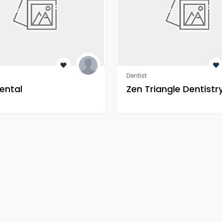
Dentist
ental
Zen Triangle Dentistr