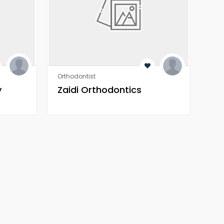
Orthodontist
Orth
y
Zaidi Orthodontics
Za