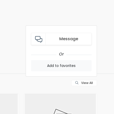
Message
Or
Add to favorites
View All