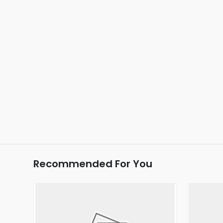
Recommended For You