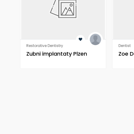
Restorative Dentistry
Dentist
Zubni implantaty Plzen
Zoe D