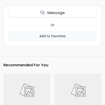
Message
Or
Add to favorites
Recommended For You