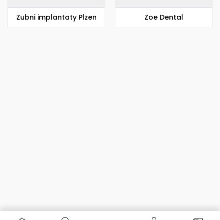
Zubni implantaty Plzen
Zoe Dental