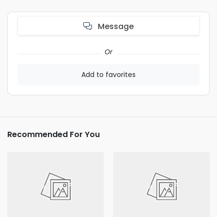
Message
Or
Add to favorites
Recommended For You