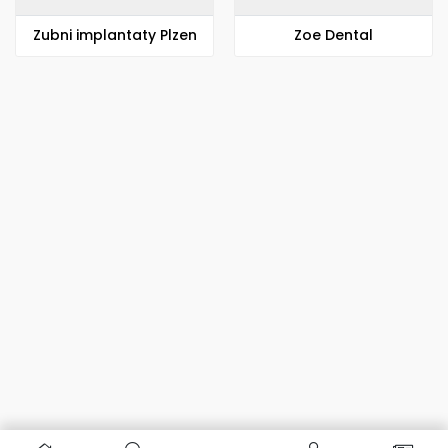
Zubni implantaty Plzen
Zoe Dental