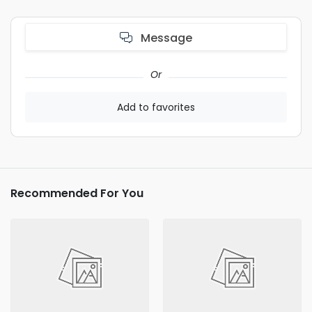
Message
Or
Add to favorites
Recommended For You