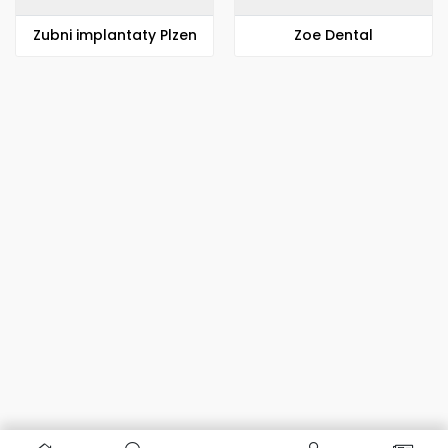
Zubni implantaty Plzen
Zoe Dental