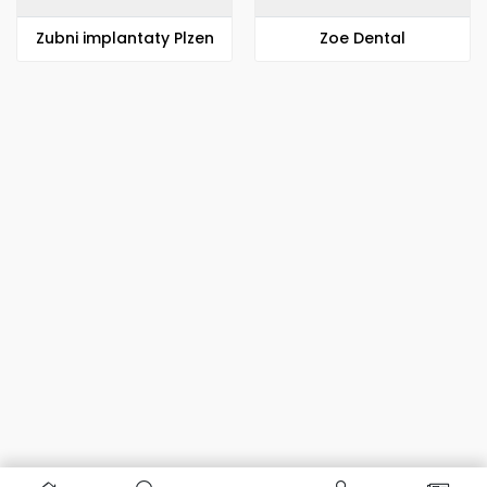
Zubni implantaty Plzen
Zoe Dental