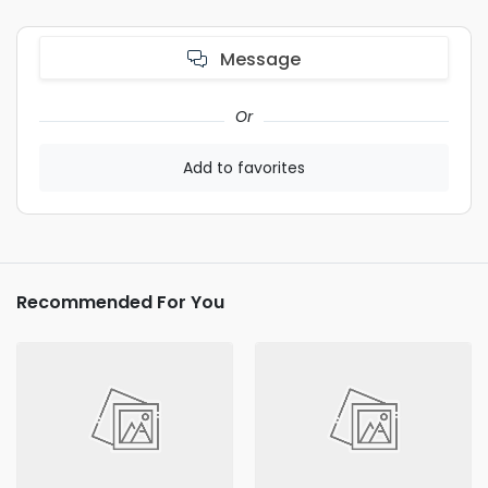
Message
Or
Add to favorites
Recommended For You