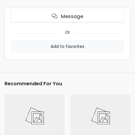
Message
Or
Add to favorites
Recommended For You