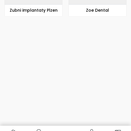
Zubni implantaty Plzen
Zoe Dental