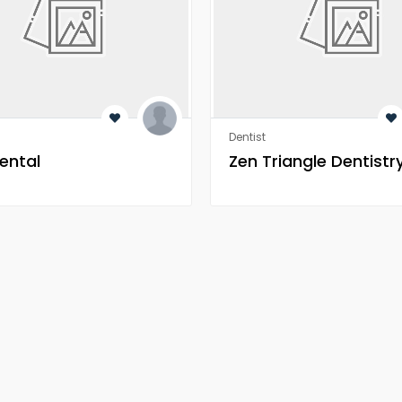
Dentist
ental
Zen Triangle Dentistr