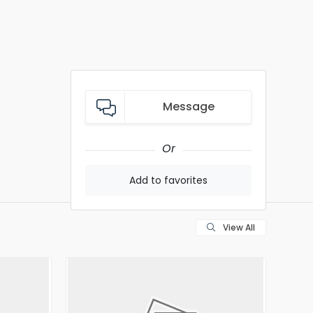
Message
Or
Add to favorites
View All