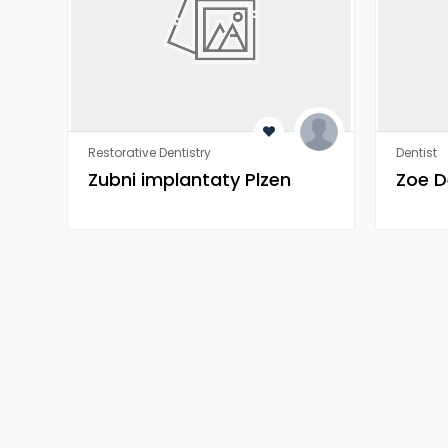
Restorative Dentistry
Dentist
Zubni implantaty Plzen
Zoe D