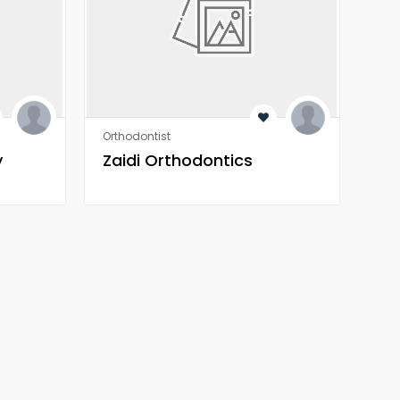
Orthodontist
Orth
y
Zaidi Orthodontics
Za