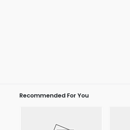
Recommended For You