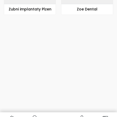
Zubni implantaty Plzen
Zoe Dental