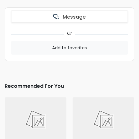
Message
Or
Add to favorites
Recommended For You