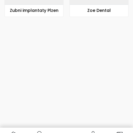
Zubni implantaty Plzen
Zoe Dental