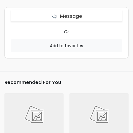
Message
Or
Add to favorites
Recommended For You