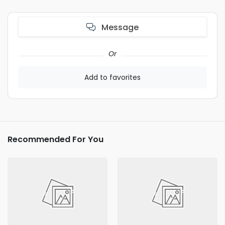
Message
Or
Add to favorites
Recommended For You