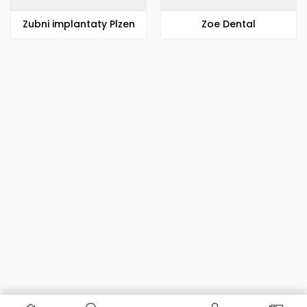
Zubni implantaty Plzen
Zoe Dental