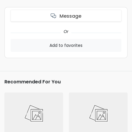
Message
Or
Add to favorites
Recommended For You