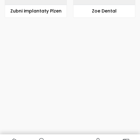
Zubni implantaty Plzen
Zoe Dental