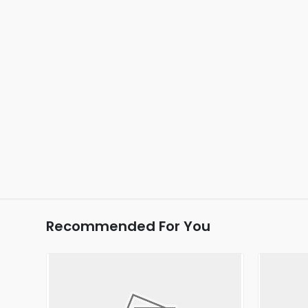
Recommended For You