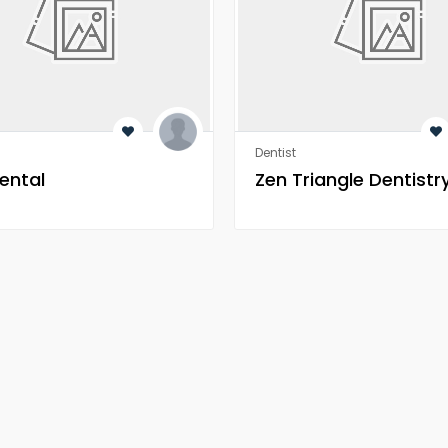
Dentist
ental
Zen Triangle Dentistr