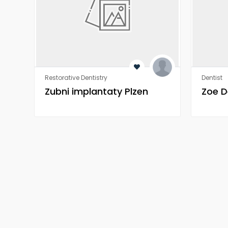
Restorative Dentistry
Dentist
Zubni implantaty Plzen
Zoe D