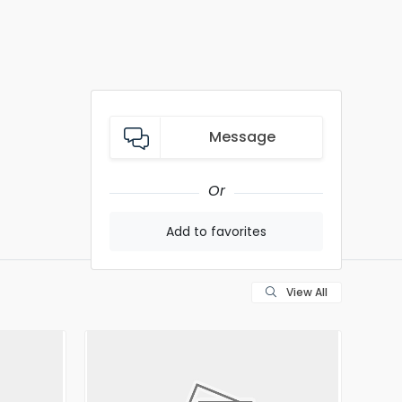
Message
Or
Add to favorites
View All