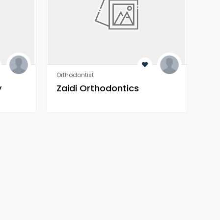
Orthodontist
Orth
y
Zaidi Orthodontics
Za