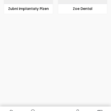
Zubni implantaty Plzen
Zoe Dental