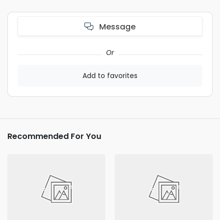
Message
Or
Add to favorites
Recommended For You