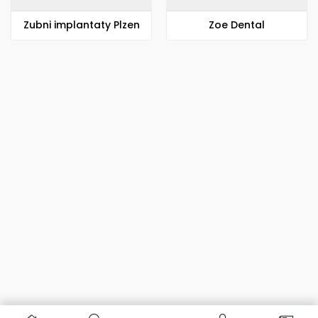
Zubni implantaty Plzen
Zoe Dental