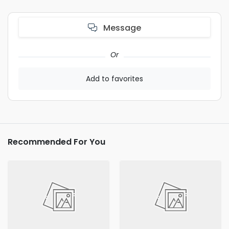
Message
Or
Add to favorites
Recommended For You