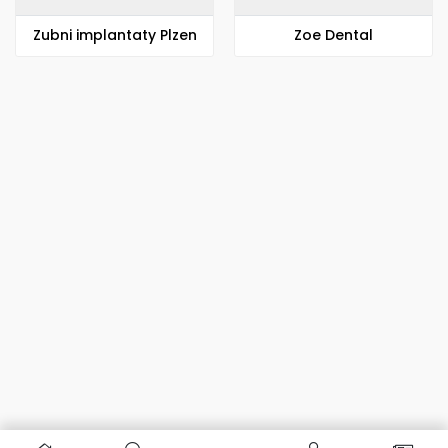
Zubni implantaty Plzen
Zoe Dental