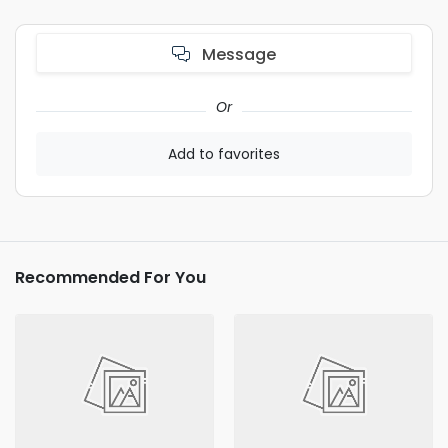
Message
Or
Add to favorites
Recommended For You