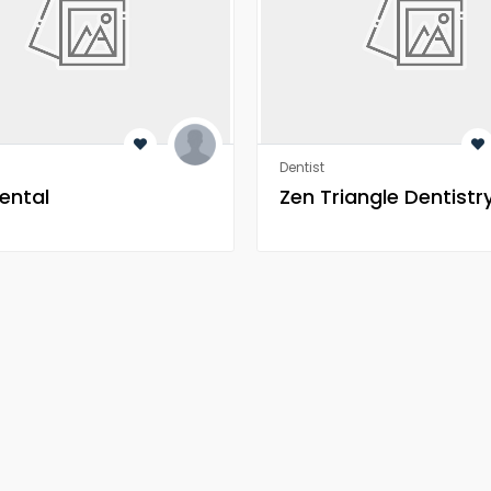
Dentist
ental
Zen Triangle Dentistr