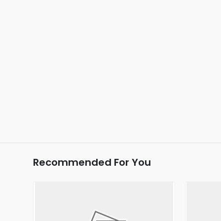
Recommended For You