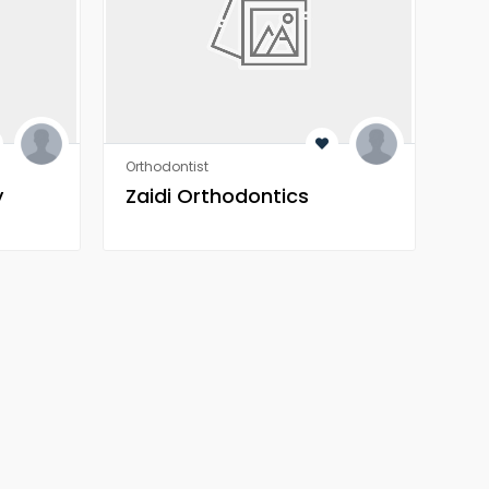
Orthodontist
Orth
y
Zaidi Orthodontics
Za