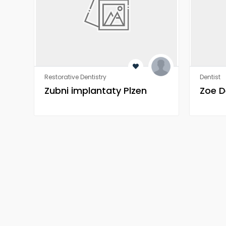
Restorative Dentistry
Dentist
Zubni implantaty Plzen
Zoe D