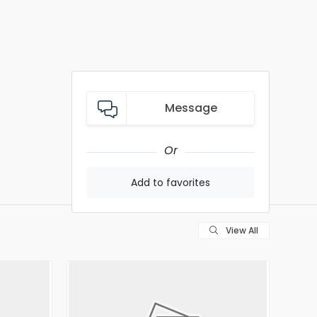
Message
Or
Add to favorites
View All