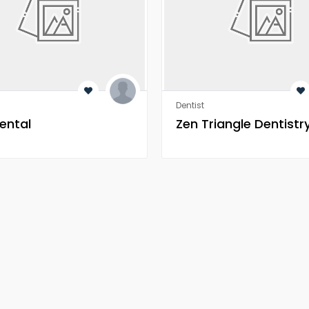
Dentist
ental
Zen Triangle Dentistr