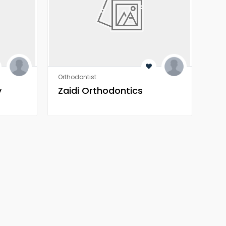
Orthodontist
Orth
y
Zaidi Orthodontics
Za