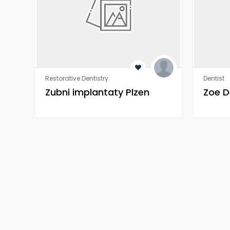
Restorative Dentistry
Dentist
Zubni implantaty Plzen
Zoe D