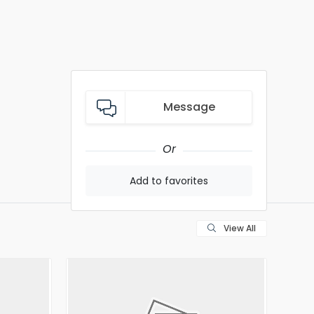
Message
Or
Add to favorites
View All