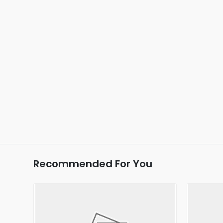
Recommended For You