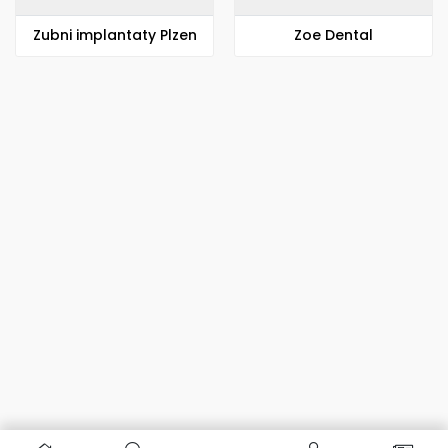
Zubni implantaty Plzen
Zoe Dental