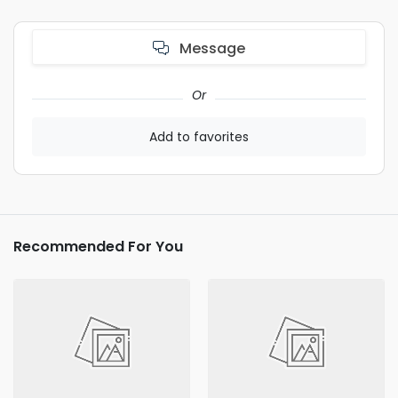
Message
Or
Add to favorites
Recommended For You