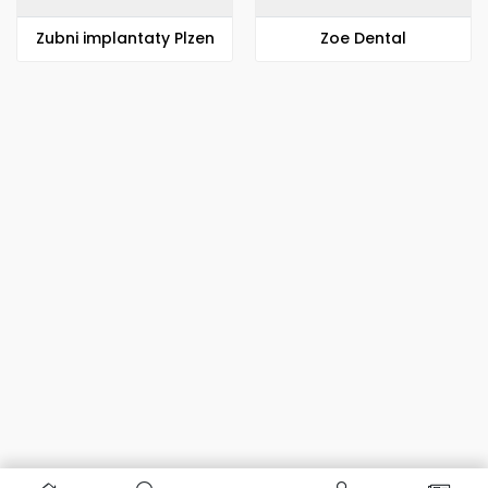
Zubni implantaty Plzen
Zoe Dental