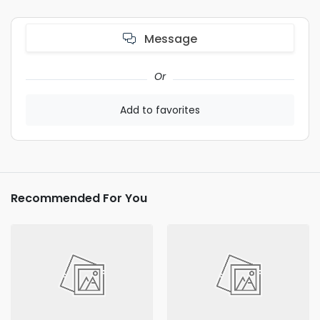
Message
Or
Add to favorites
Recommended For You