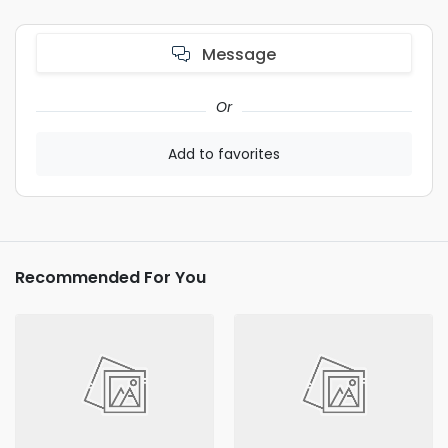
Message
Or
Add to favorites
Recommended For You