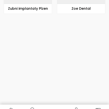
Zubni implantaty Plzen
Zoe Dental