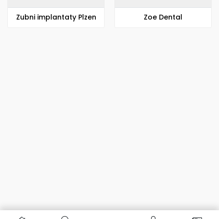
Zubni implantaty Plzen
Zoe Dental