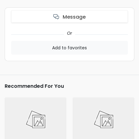
Message
Or
Add to favorites
Recommended For You