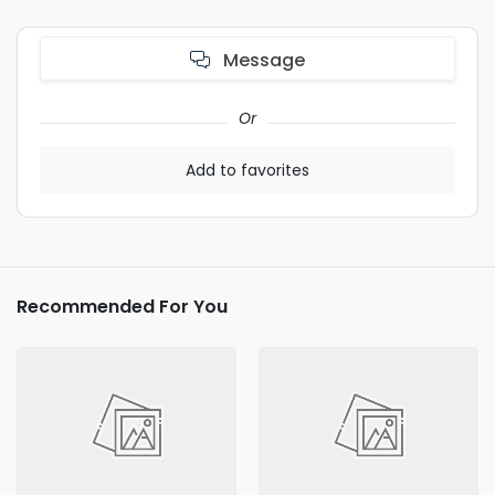
Message
Or
Add to favorites
Recommended For You