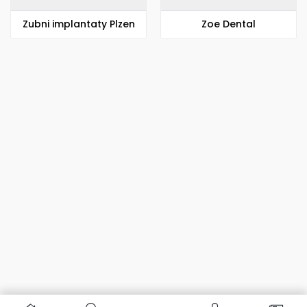
Zubni implantaty Plzen
Zoe Dental