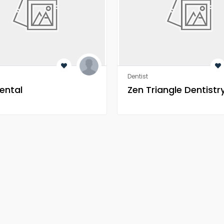
Dentist
ental
Zen Triangle Dentistr