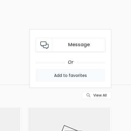
Message
Or
Add to favorites
View All