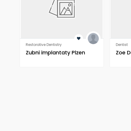
Restorative Dentistry
Dentist
Zubni implantaty Plzen
Zoe D