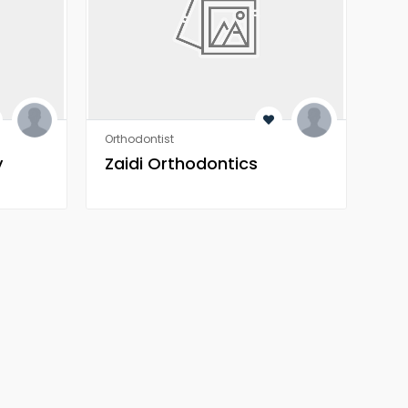
Orthodontist
Orth
y
Zaidi Orthodontics
Za