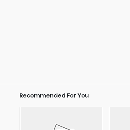
Recommended For You