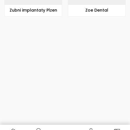
Zubni implantaty Plzen
Zoe Dental