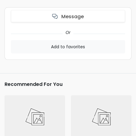
Message
Or
Add to favorites
Recommended For You