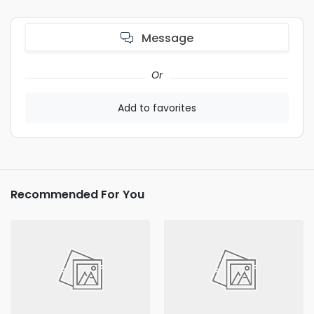
Message
Or
Add to favorites
Recommended For You