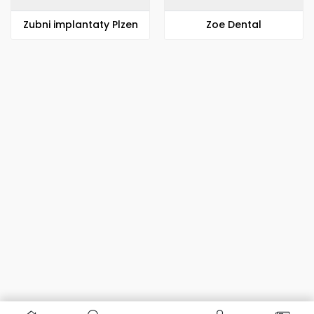
Zubni implantaty Plzen
Zoe Dental