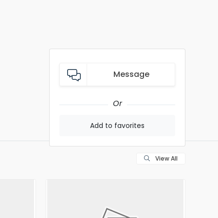
Message
Or
Add to favorites
View All