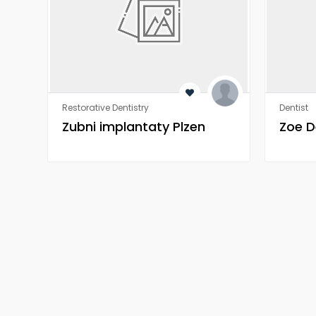
Restorative Dentistry
Dentist
Zubni implantaty Plzen
Zoe D