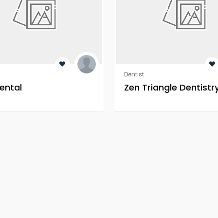
Dentist
ental
Zen Triangle Dentistr