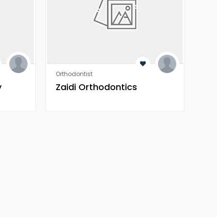
Orthodontist
Orth
y
Zaidi Orthodontics
Za