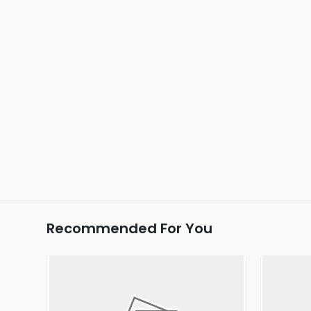
Recommended For You