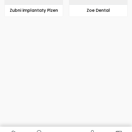
Zubni implantaty Plzen
Zoe Dental