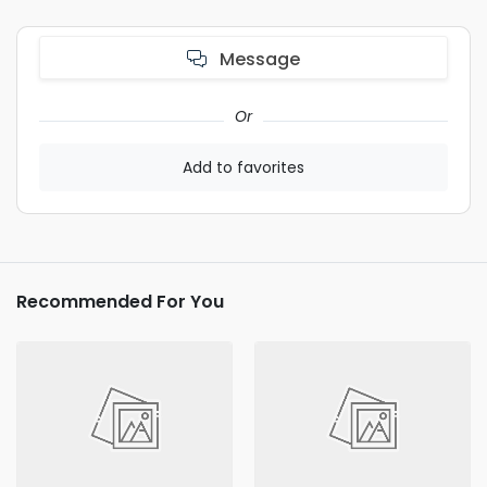
Message
Or
Add to favorites
Recommended For You