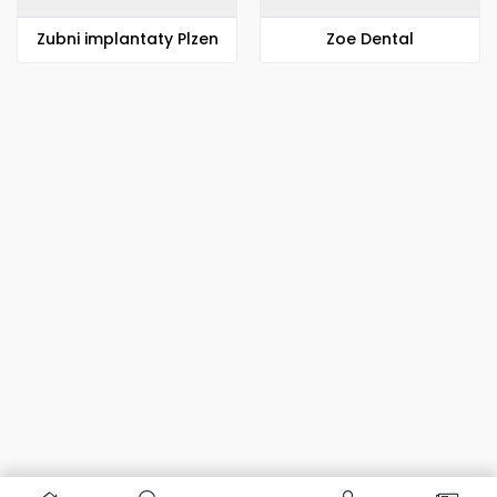
Zubni implantaty Plzen
Zoe Dental