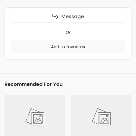
Message
Or
Add to favorites
Recommended For You