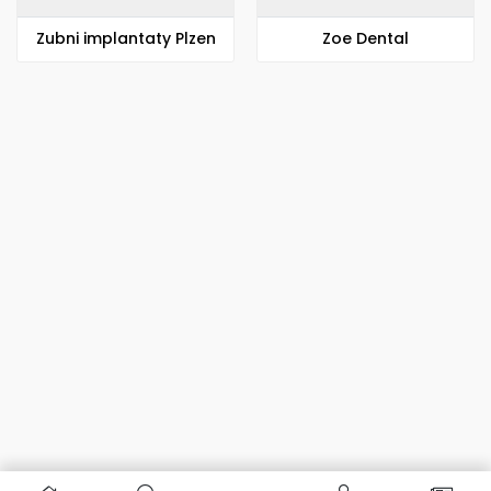
Zubni implantaty Plzen
Zoe Dental