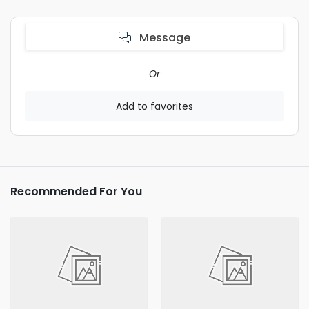
Message
Or
Add to favorites
Recommended For You