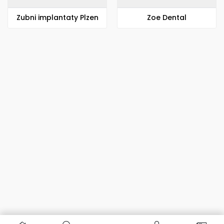
Zubni implantaty Plzen
Zoe Dental