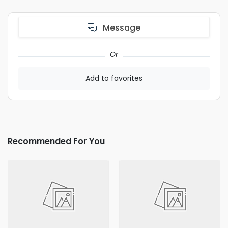
Message
Or
Add to favorites
Recommended For You