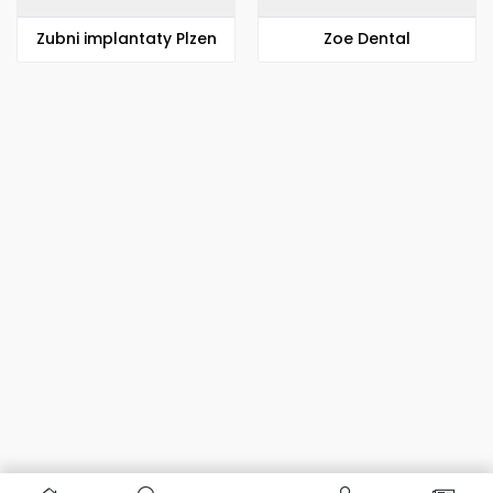
Zubni implantaty Plzen
Zoe Dental