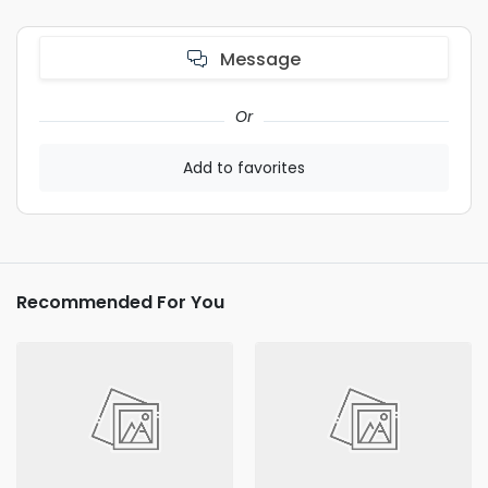
Message
Or
Add to favorites
Recommended For You