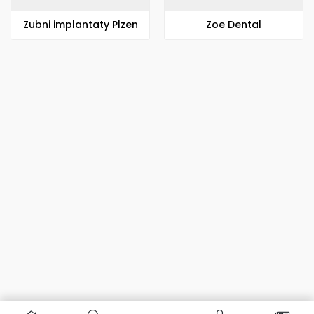
Zubni implantaty Plzen
Zoe Dental