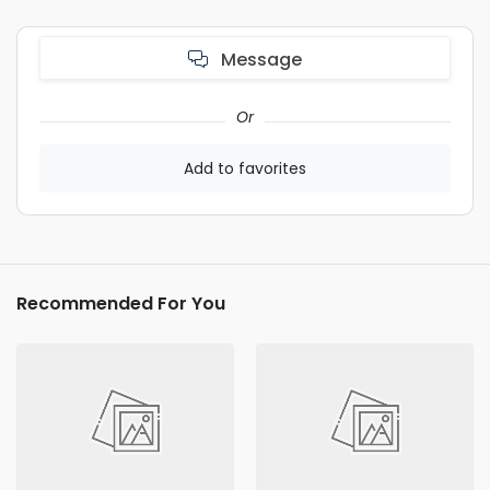
Message
Or
Add to favorites
Recommended For You