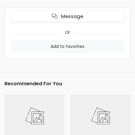
Message
Or
Add to favorites
Recommended For You