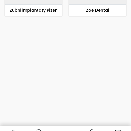
Zubni implantaty Plzen
Zoe Dental