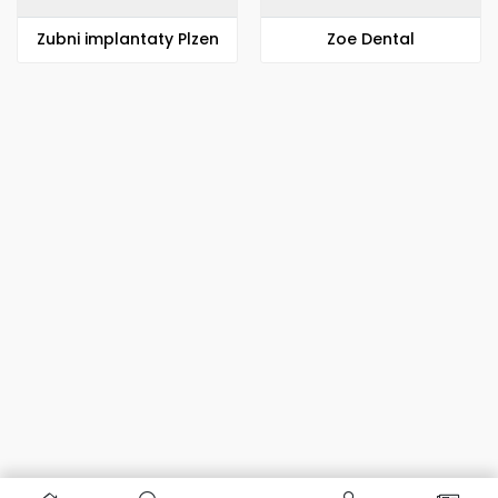
Zubni implantaty Plzen
Zoe Dental