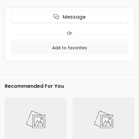
Message
Or
Add to favorites
Recommended For You