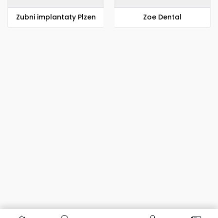
Zubni implantaty Plzen
Zoe Dental