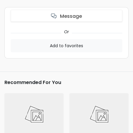
Message
Or
Add to favorites
Recommended For You