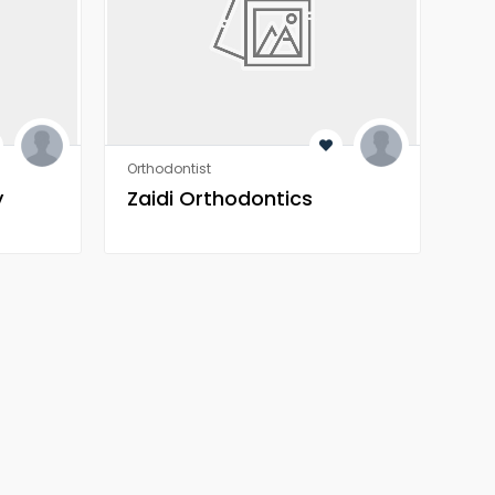
Orthodontist
Orth
y
Zaidi Orthodontics
Za