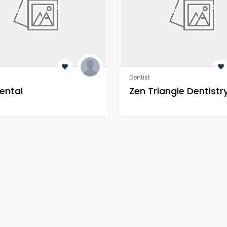
Dentist
ental
Zen Triangle Dentistr