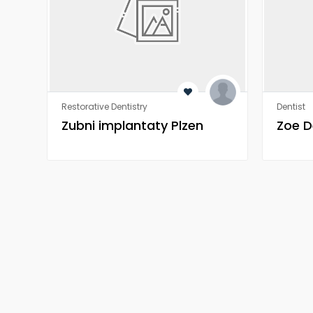
Restorative Dentistry
Dentist
Zubni implantaty Plzen
Zoe D