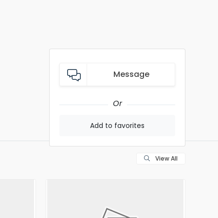
Message
Or
Add to favorites
View All