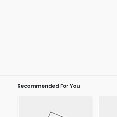
Recommended For You