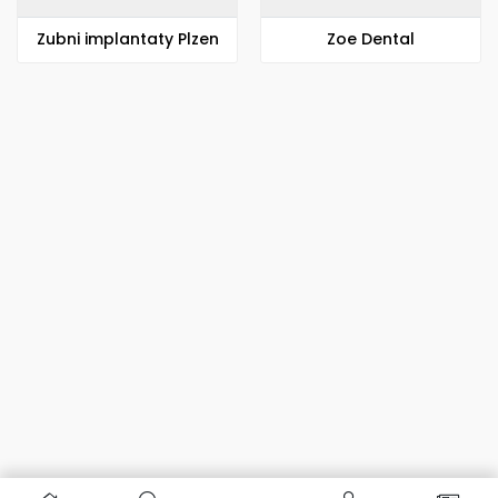
Zubni implantaty Plzen
Zoe Dental