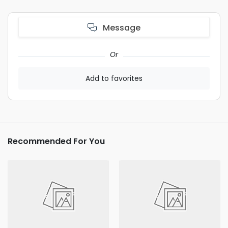
Message
Or
Add to favorites
Recommended For You