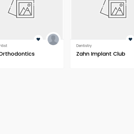
tist
Dentistry
 Orthodontics
Zahn Implant Club