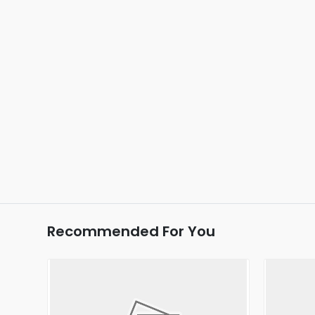
Recommended For You