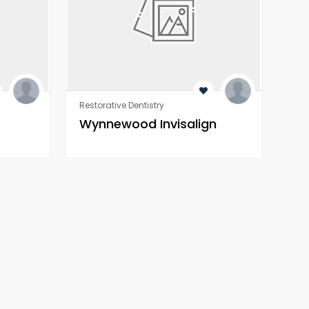
Restorative Dentistry
Rest
Wynnewood Invisalign
Wo