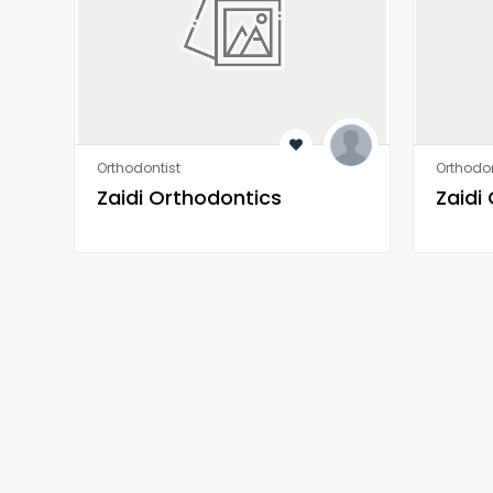
Orthodontist
Orthodon
Zaidi Orthodontics
Zaidi