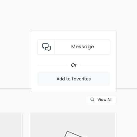
Message
Or
Add to favorites
View All