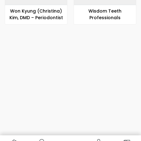
Won Kyung (Christina)
Wisdom Teeth
Kim, DMD – Periodontist
Professionals