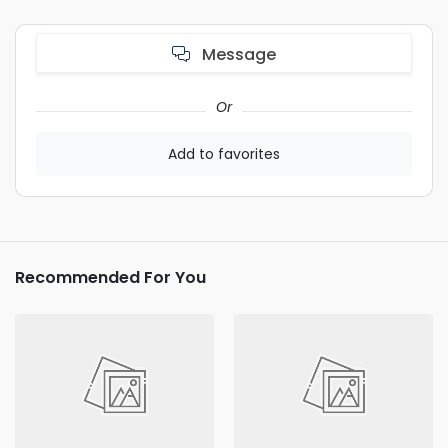
Message
Or
Add to favorites
Recommended For You