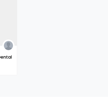
Dental