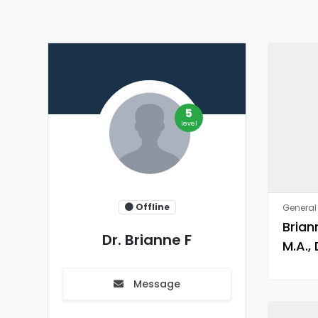
5
level
Offline
General 
Brian
Dr. Brianne F
M.A., 
Message