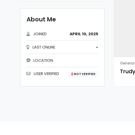
About Me
JOINED
APRIL 10, 2025
LAST ONLINE
-
LOCATION
General 
Trudy
USER VERIFIED
NOT VERIFIED