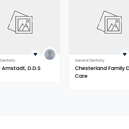
Dentistry
General Dentistry
 Amstadt, D.D.S
Chesterland Family 
Care