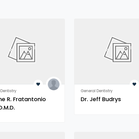
Dentistry
General Dentistry
ne R. Fratantonio
Dr. Jeff Budrys
D.M.D.