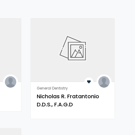
General Dentistry
Nicholas R. Fratantonio
D.D.S., F.A.G.D