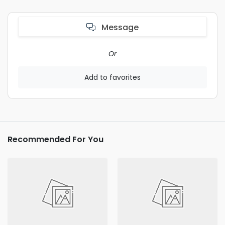
Message
Or
Add to favorites
Recommended For You