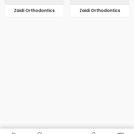
Zaidi Orthodontics
Zaidi Orthodontics