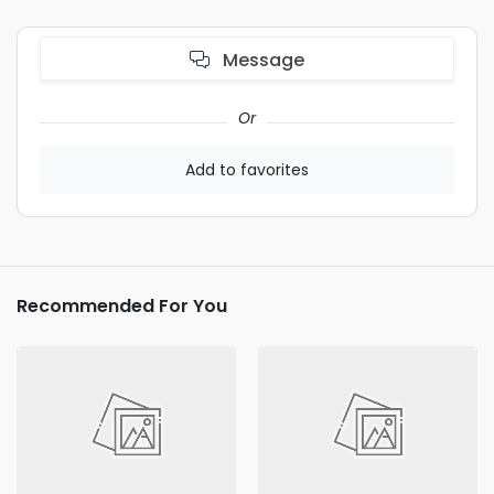
Message
Or
Add to favorites
Recommended For You