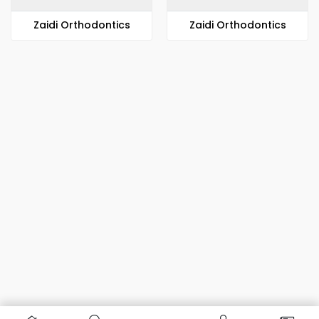
Zaidi Orthodontics
Zaidi Orthodontics