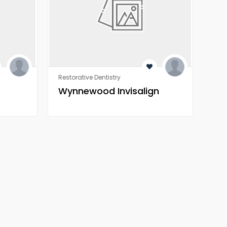
Restorative Dentistry
Rest
Wynnewood Invisalign
Wo