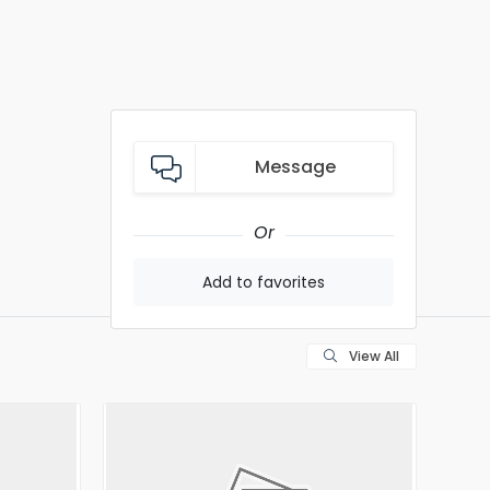
Message
Or
Add to favorites
View All