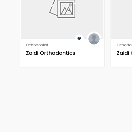
Orthodontist
Orthodon
Zaidi Orthodontics
Zaidi