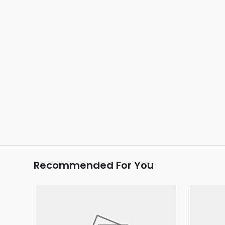
Recommended For You