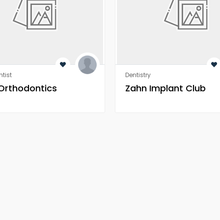
tist
Dentistry
 Orthodontics
Zahn Implant Club