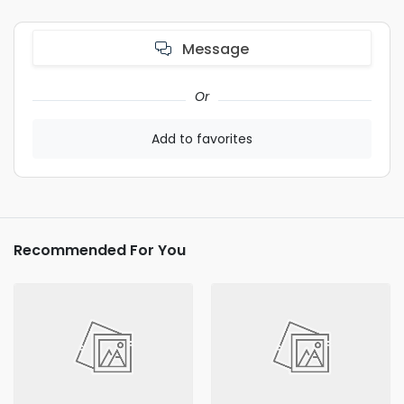
Message
Or
Add to favorites
Recommended For You