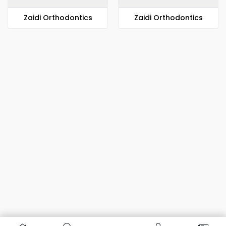
Zaidi Orthodontics
Zaidi Orthodontics